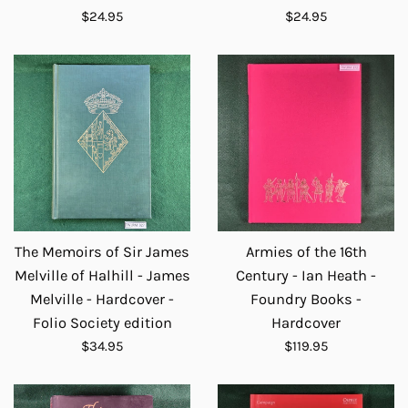
Regular
Regular
$24.95
$24.95
price
price
The Memoirs of Sir James
Armies of the 16th
Melville of Halhill - James
Century - Ian Heath -
Melville - Hardcover -
Foundry Books -
Folio Society edition
Hardcover
Regular
Regular
$34.95
$119.95
price
price