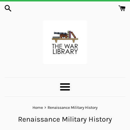
Skip
to
content
Menu
›
Home
Renaissance Military History
Renaissance Military History