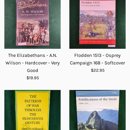
The Elizabethans - A.N.
Flodden 1513 - Osprey
Wilson - Hardcover - Very
Campaign 168 - Softcover
Regular
Good
$22.95
price
Regular
$19.95
price