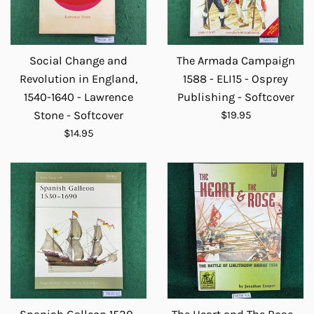
Social Change and
The Armada Campaign
Revolution in England,
1588 - ELI15 - Osprey
1540-1640 - Lawrence
Publishing - Softcover
Regular
Stone - Softcover
$19.95
price
Regular
$14.95
price