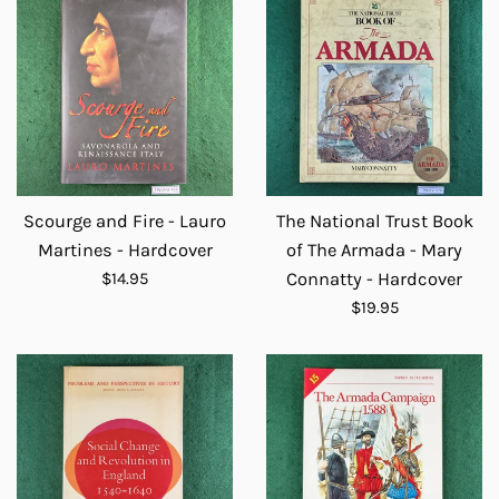
Scourge and Fire - Lauro
The National Trust Book
Martines - Hardcover
of The Armada - Mary
Regular
$14.95
Connatty - Hardcover
price
Regular
$19.95
price