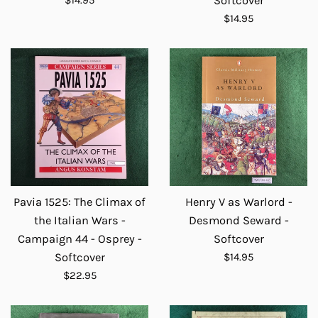
Softcover
price
Regular
$14.95
price
Pavia 1525: The Climax of
Henry V as Warlord -
the Italian Wars -
Desmond Seward -
Campaign 44 - Osprey -
Softcover
Regular
Softcover
$14.95
price
Regular
$22.95
price