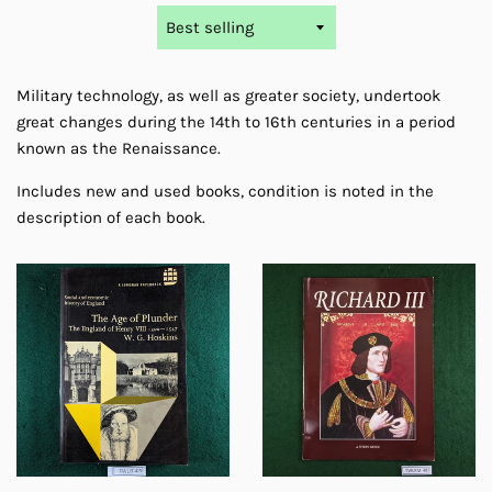
Sort
by
Military technology, as well as greater society, undertook
great changes during the 14th to 16th centuries in a period
known as the Renaissance.
Includes new and used books, condition is
noted
in the
description of each book.