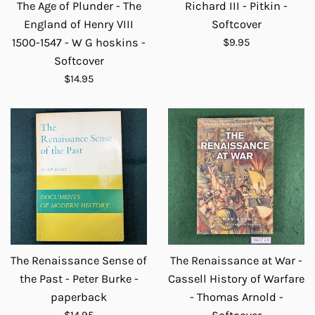
The Age of Plunder - The
Richard III - Pitkin -
England of Henry VIII
Softcover
Regular
1500-1547 - W G hoskins -
$9.95
price
Softcover
Regular
$14.95
price
The Renaissance Sense of
The Renaissance at War -
the Past - Peter Burke -
Cassell History of Warfare
paperback
- Thomas Arnold -
Regular
$14.95