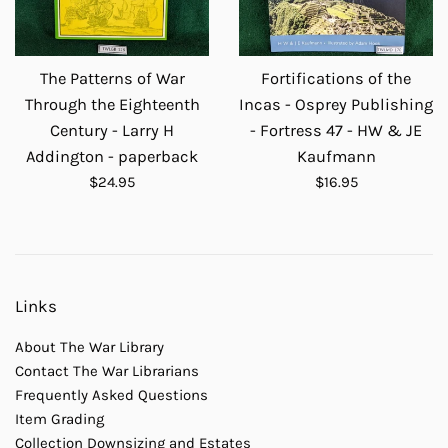
The Patterns of War
Fortifications of the
Through the Eighteenth
Incas - Osprey Publishing
Century - Larry H
- Fortress 47 - HW & JE
Addington - paperback
Kaufmann
Regular
Regular
$24.95
$16.95
price
price
Links
About The War Library
Contact The War Librarians
Frequently Asked Questions
Item Grading
Collection Downsizing and Estates