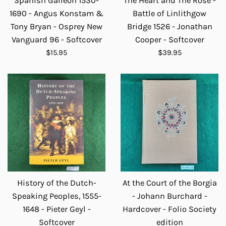
Spanish Galleon 1530-
The Heart and The Rose -
1690 - Angus Konstam &
Battle of Linlithgow
Tony Bryan - Osprey New
Bridge 1526 - Jonathan
Vanguard 96 - Softcover
Cooper - Softcover
Regular
Regular
$15.95
$39.95
price
price
History of the Dutch-
At the Court of the Borgia
Speaking Peoples, 1555-
- Johann Burchard -
1648 - Pieter Geyl -
Hardcover - Folio Society
Softcover
edition