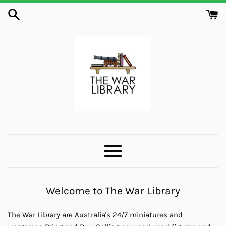
Skip
to
content
The
War
Menu
Library
Welcome to The War Library
The War Library are Australia's 24/7 miniatures and