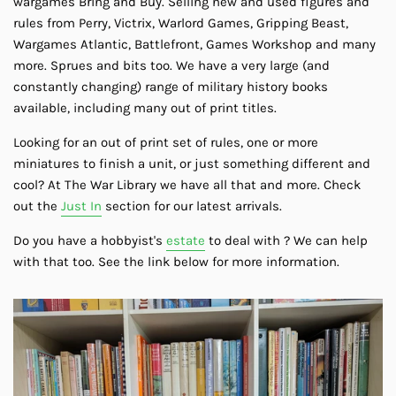
wargames Bring and Buy. Selling new and used figures and
rules from Perry, Victrix, Warlord Games, Gripping Beast,
Wargames Atlantic, Battlefront, Games Workshop and many
more. Sprues and bits too. We have a very large (and
constantly changing) range of military history books
available, including many out of print titles.
Looking for an out of print set of rules, one or more
miniatures to finish a unit, or just something different and
cool? At The War Library we have all that and more. Check
out the
Just In
section for our latest arrivals.
Do you have a hobbyist's
estate
to deal with ? We can help
with that too. See the link below for more information.