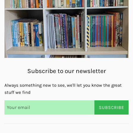
Subscribe to our newsletter
Always something new to see, we'll let you know the great
stuff we find
SUBSCRIBE