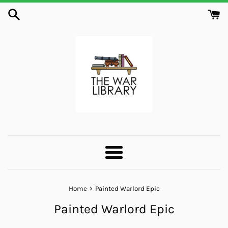
Skip
to
content
Menu
›
Home
Painted Warlord Epic
Painted Warlord Epic