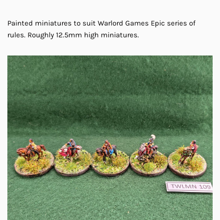
Painted miniatures to suit Warlord Games Epic series of
rules. Roughly 12.5mm high miniatures.