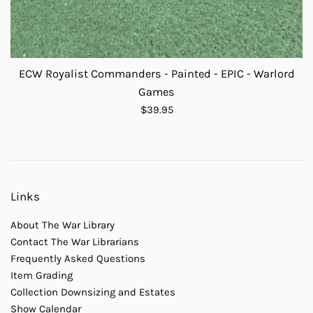
ECW Royalist Commanders - Painted - EPIC - Warlord
Games
Regular
$39.95
price
Links
About The War Library
Contact The War Librarians
Frequently Asked Questions
Item Grading
Collection Downsizing and Estates
Show Calendar