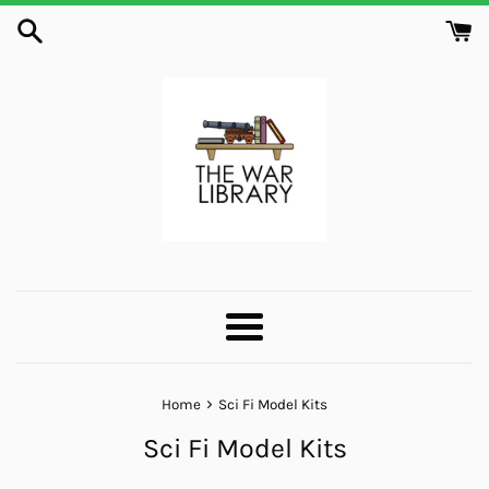
Skip
to
content
Menu
›
Home
Sci Fi Model Kits
Sci Fi Model Kits