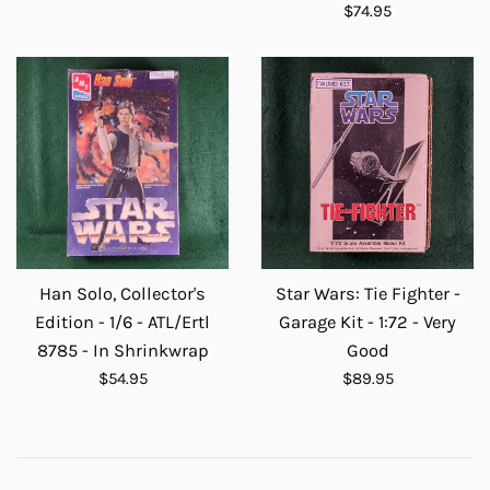
price
Regular
$74.95
price
Han Solo, Collector's
Star Wars: Tie Fighter -
Edition - 1/6 - ATL/Ertl
Garage Kit - 1:72 - Very
8785 - In Shrinkwrap
Good
Regular
Regular
$54.95
$89.95
price
price