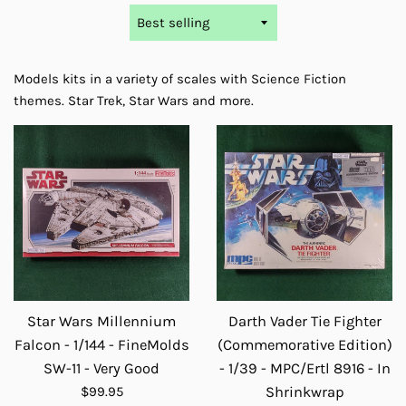
Sort
by
Models kits in a variety of scales with Science Fiction
themes. Star Trek, Star Wars and more.
Star Wars Millennium
Darth Vader Tie Fighter
Falcon - 1/144 - FineMolds
(Commemorative Edition)
SW-11 - Very Good
- 1/39 - MPC/Ertl 8916 - In
Regular
$99.95
Shrinkwrap