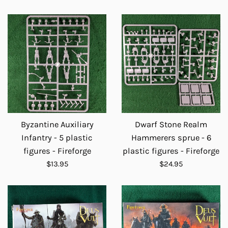
price
Byzantine Auxiliary
Dwarf Stone Realm
Infantry - 5 plastic
Hammerers sprue - 6
figures - Fireforge
plastic figures - Fireforge
Regular
Regular
$13.95
$24.95
price
price