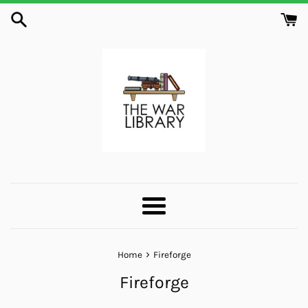
Skip
to
content
Menu
›
Home
Fireforge
Fireforge