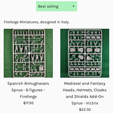
Sort
by
Fireforge Miniatures, designed in Italy.
Spanish Almughavars
Medieval and Fantasy
Sprue - 6 figures -
Heads, Helmets, Cloaks
Fireforge
and Shields Add-On
Regular
$17.95
Sprue - Victrix
price
Regular
$22.50