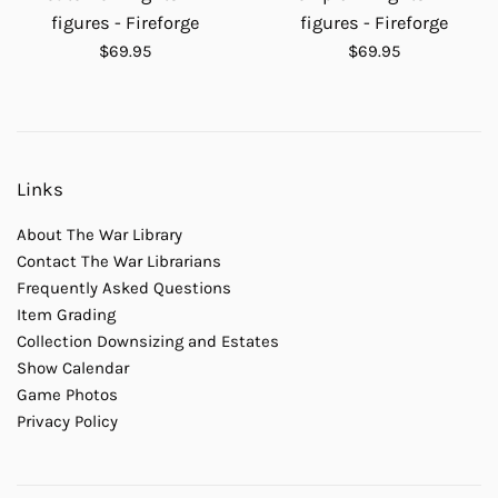
figures - Fireforge
figures - Fireforge
Regular
Regular
$69.95
$69.95
price
price
Links
About The War Library
Contact The War Librarians
Frequently Asked Questions
Item Grading
Collection Downsizing and Estates
Show Calendar
Game Photos
Privacy Policy