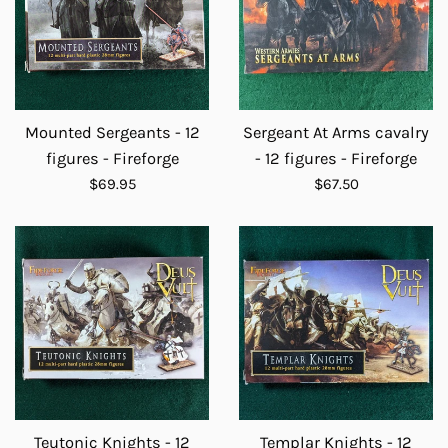
Mounted Sergeants - 12
Sergeant At Arms cavalry
figures - Fireforge
- 12 figures - Fireforge
Regular
Regular
$69.95
$67.50
price
price
Teutonic Knights - 12
Templar Knights - 12