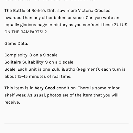
The Battle of Rorke’s Drift saw more Victoria Crosses
awarded than any other before or since. Can you write an
equally glorious page in history as you confront these ZULUS
ON THE RAMPARTS! ?
Game Data:
Complexity: 3 on a 9 scale
Solitaire Suitability: 9 on a 9 scale
Scale: Each unit is one Zulu iButho (Regiment); each turn is
about 15-45 minutes of real time.
This item is in
Very Good
condition. There is some minor
shelf wear. As usual, photos are of the item that you will
receive.