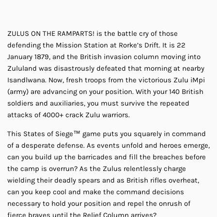
ZULUS ON THE RAMPARTS! is the battle cry of those
defending the Mission Station at Rorke’s Drift. It is 22
January 1879, and the British invasion column moving into
Zululand was disastrously defeated that morning at nearby
Isandlwana. Now, fresh troops from the victorious Zulu iMpi
(army) are advancing on your position. With your 140 British
soldiers and auxiliaries, you must survive the repeated
attacks of 4000+ crack Zulu warriors.
This States of Siege™ game puts you squarely in command
of a desperate defense. As events unfold and heroes emerge,
can you build up the barricades and fill the breaches before
the camp is overrun? As the Zulus relentlessly charge
wielding their deadly spears and as British rifles overheat,
can you keep cool and make the command decisions
necessary to hold your position and repel the onrush of
fierce braves until the Relief Column arrives?