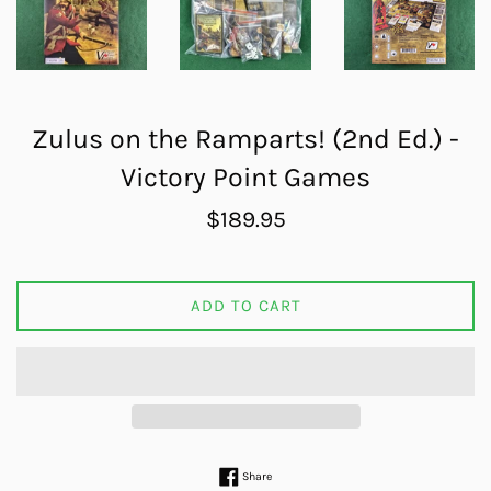
Zulus on the Ramparts! (2nd Ed.) -
Victory Point Games
Regular
$189.95
price
ADD TO CART
Share on Facebook
Share