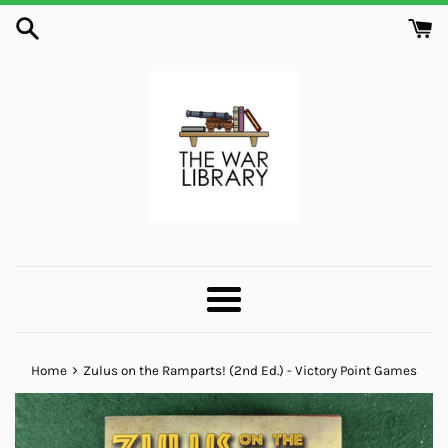
Skip
to
content
Menu
›
Home
Zulus on the Ramparts! (2nd Ed.) - Victory Point Games