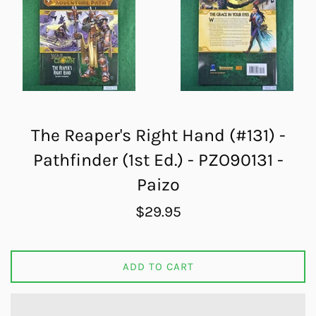
The Reaper's Right Hand (#131) -
Pathfinder (1st Ed.) - PZO90131 -
Paizo
Regular
$29.95
price
ADD TO CART