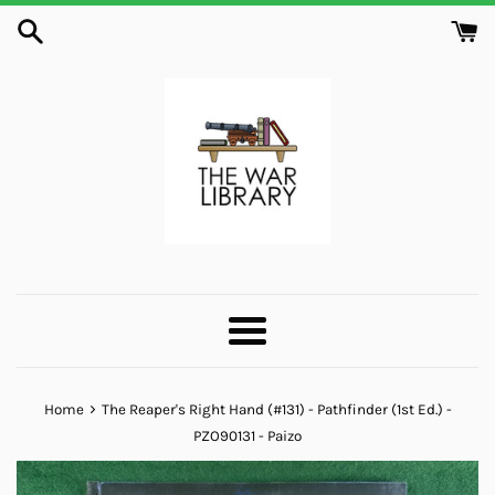
Skip
to
content
Menu
›
Home
The Reaper's Right Hand (#131) - Pathfinder (1st Ed.) -
PZO90131 - Paizo