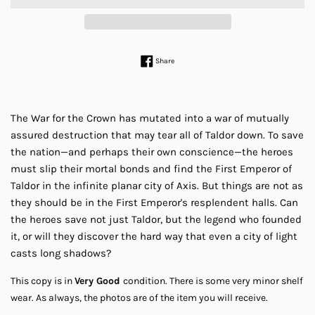
Share on Facebook
Share
The War for the Crown has mutated into a war of mutually
assured destruction that may tear all of Taldor down. To save
the nation—and perhaps their own conscience—the heroes
must slip their mortal bonds and find the First Emperor of
Taldor in the infinite planar city of Axis. But things are not as
they should be in the First Emperor's resplendent halls. Can
the heroes save not just Taldor, but the legend who founded
it, or will they discover the hard way that even a city of light
casts long shadows?
This copy is in
Very Good
condition. There is some very minor shelf
wear.
As always, the photos are of the item you will receive.