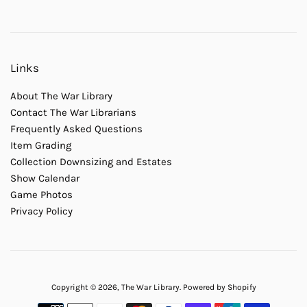
Links
About The War Library
Contact The War Librarians
Frequently Asked Questions
Item Grading
Collection Downsizing and Estates
Show Calendar
Game Photos
Privacy Policy
Copyright © 2026,
The War Library
.
Powered by Shopify