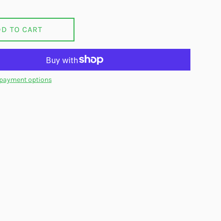
DD TO CART
payment options
on Facebook