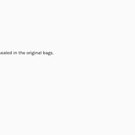
ealed in the original bags.