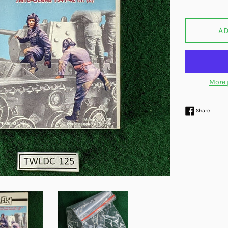
price
A
More 
Share 
Share