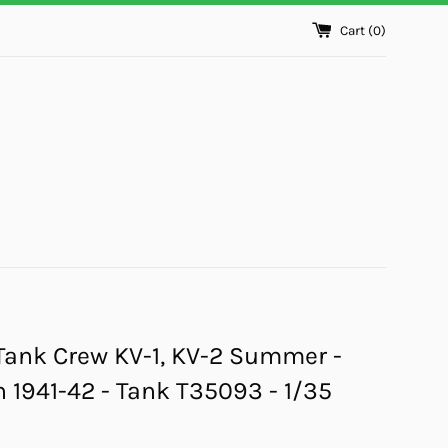
Cart (
0
)
Tank Crew KV-1, KV-2 Summer -
1941-42 - Tank T35093 - 1/35