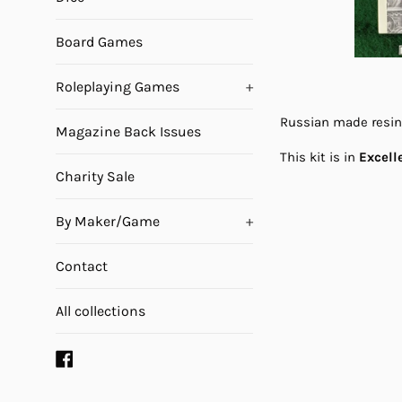
Board Games
Roleplaying Games
+
Russian made resin k
Magazine Back Issues
This kit is in
Excell
Charity Sale
By Maker/Game
+
Contact
All collections
Facebook