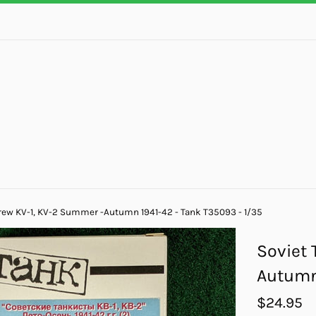
rew KV-1, KV-2 Summer -Autumn 1941-42 - Tank T35093 - 1/35
Soviet 
Autumn 
Regular
$24.95