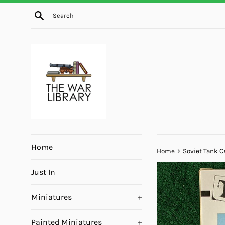
Skip
Search
to
content
Home
›
Home
Soviet Tank C
Just In
Miniatures
+
Painted Miniatures
+