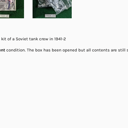
it of a Soviet tank crew in 1941-2
ent
condition. The box has been opened but all contents are still s