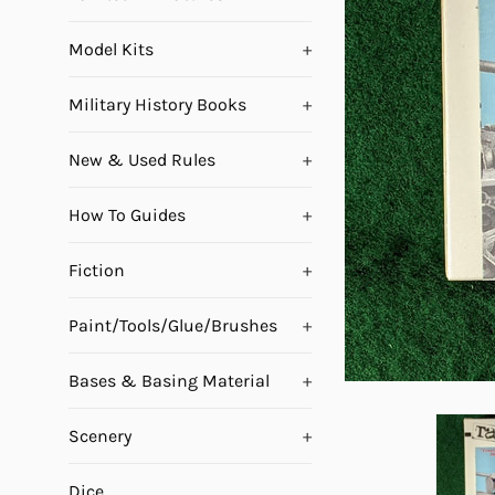
Model Kits
+
Military History Books
+
New & Used Rules
+
How To Guides
+
Fiction
+
Paint/Tools/Glue/Brushes
+
Bases & Basing Material
+
Scenery
+
Dice