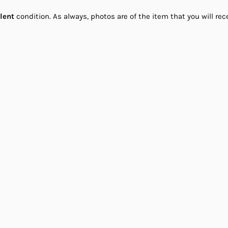
llent
condition. As always, photos are of the item that you will rec