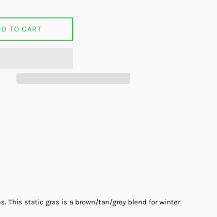
DD TO CART
on Facebook
s. This static gras is a brown/tan/grey blend for winter