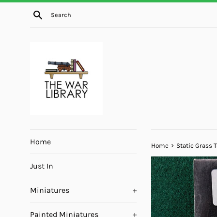
Skip
Search
to
content
Home
›
Home
Static Grass T
Just In
Miniatures
+
Painted Miniatures
+