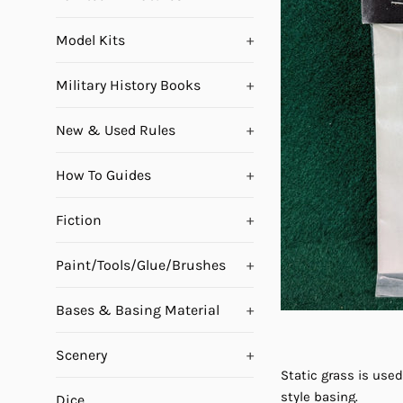
Model Kits
+
Military History Books
+
New & Used Rules
+
How To Guides
+
Fiction
+
Paint/Tools/Glue/Brushes
+
Bases & Basing Material
+
Scenery
+
Static grass is used
style basing.
Dice