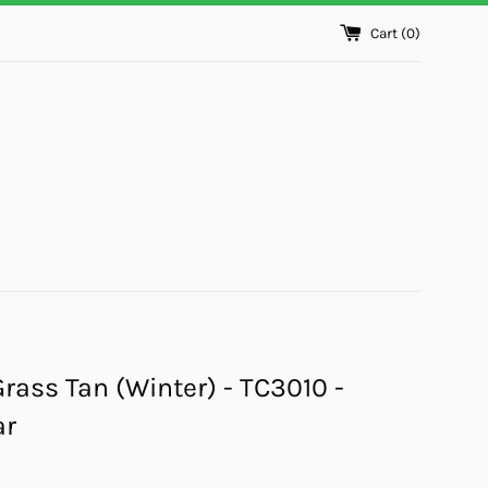
Cart (
0
)
Grass Tan (Winter) - TC3010 -
ar