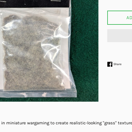
price
A
Share 
Share
 in miniature wargaming to create realistic-looking "grass" texture