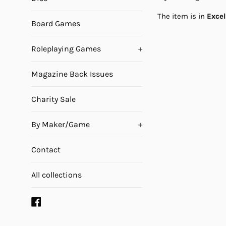
The item is in
Exce
Board Games
Roleplaying Games
+
Magazine Back Issues
Charity Sale
By Maker/Game
+
Contact
All collections
Facebook