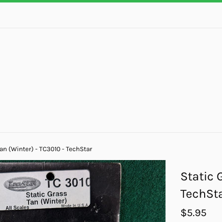
an (Winter) - TC3010 - TechStar
Static 
TechSt
Regular
$5.95