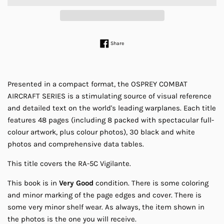
Share on Facebook
Share
Presented in a compact format, the OSPREY COMBAT
AIRCRAFT SERIES is a stimulating source of visual reference
and detailed text on the world's leading warplanes. Each title
features 48 pages (including 8 packed with spectacular full-
colour artwork, plus colour photos), 30 black and white
photos and comprehensive data tables.
This title covers the RA-5C Vigilante.
This book is in
Very Good
condition. There is some coloring
and minor marking of the page edges and cover. There is
some very minor shelf wear. As always, the item shown in
the photos is the one you will receive.