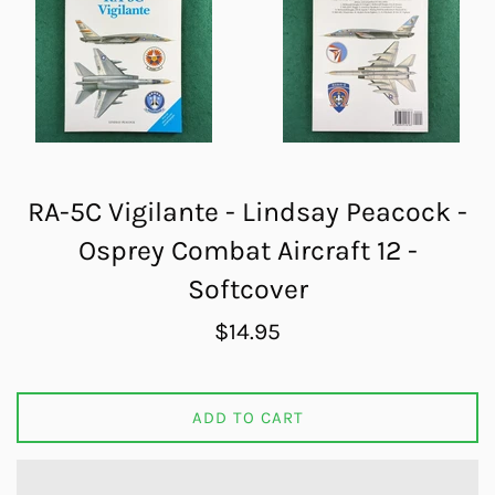
RA-5C Vigilante - Lindsay Peacock -
Osprey Combat Aircraft 12 -
Softcover
Regular
$14.95
price
ADD TO CART