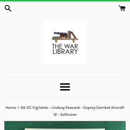
Skip
to
content
Menu
›
Home
RA-5C Vigilante - Lindsay Peacock - Osprey Combat Aircraft
12 - Softcover