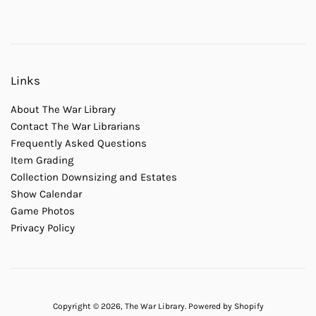
Links
About The War Library
Contact The War Librarians
Frequently Asked Questions
Item Grading
Collection Downsizing and Estates
Show Calendar
Game Photos
Privacy Policy
Copyright © 2026,
The War Library
.
Powered by Shopify