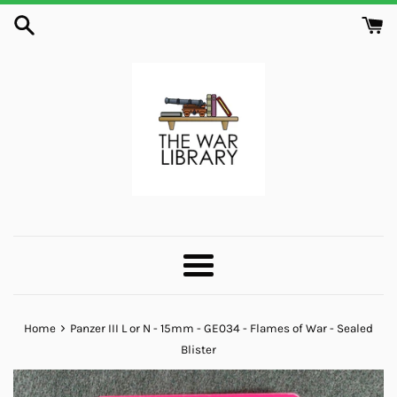
Skip
to
content
Menu
›
Home
Panzer III L or N - 15mm - GE034 - Flames of War - Sealed
Blister