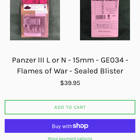
Panzer III L or N - 15mm - GE034 -
Flames of War - Sealed Blister
Regular
$39.95
price
ADD TO CART
More payment options