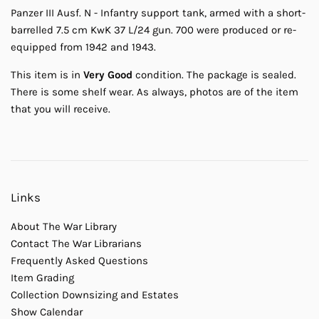
Panzer III Ausf. N - Infantry support tank, armed with a short-
barrelled 7.5 cm KwK 37 L/24 gun. 700 were produced or re-
equipped from 1942 and 1943.
This item is in
Very Good
condition. The package is sealed.
There is some shelf wear. As always, photos are of the item
that you will receive.
Links
About The War Library
Contact The War Librarians
Frequently Asked Questions
Item Grading
Collection Downsizing and Estates
Show Calendar