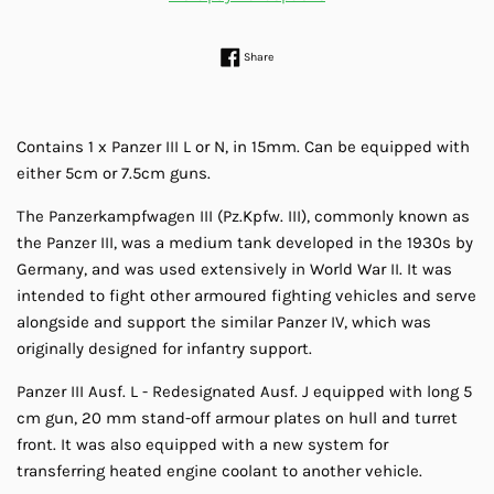
Share on Facebook
Share
Contains 1 x Panzer III L or N, in 15mm. Can be equipped with
either 5cm or 7.5cm guns.
The Panzerkampfwagen III (Pz.Kpfw. III), commonly known as
the Panzer III, was a medium tank developed in the 1930s by
Germany, and was used extensively in World War II. It was
intended to fight other armoured fighting vehicles and serve
alongside and support the similar Panzer IV, which was
originally designed for infantry support.
Panzer III Ausf. L - Redesignated Ausf. J equipped with long 5
cm gun, 20 mm stand-off armour plates on hull and turret
front. It was also equipped with a new system for
transferring heated engine coolant to another vehicle.