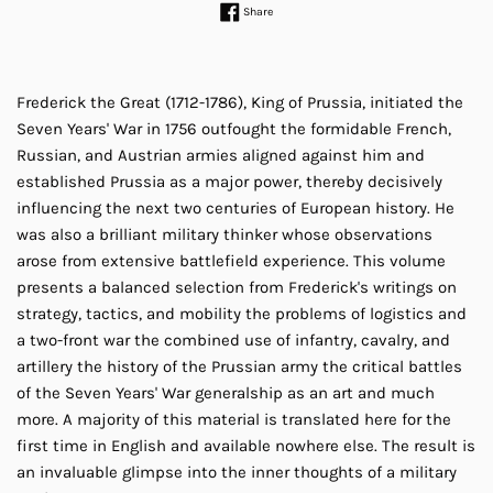
Share on Facebook
Share
Frederick the Great (1712-1786), King of Prussia, initiated the
Seven Years' War in 1756 outfought the formidable French,
Russian, and Austrian armies aligned against him and
established Prussia as a major power, thereby decisively
influencing the next two centuries of European history. He
was also a brilliant military thinker whose observations
arose from extensive battlefield experience. This volume
presents a balanced selection from Frederick's writings on
strategy, tactics, and mobility the problems of logistics and
a two-front war the combined use of infantry, cavalry, and
artillery the history of the Prussian army the critical battles
of the Seven Years' War generalship as an art and much
more. A majority of this material is translated here for the
first time in English and available nowhere else. The result is
an invaluable glimpse into the inner thoughts of a military