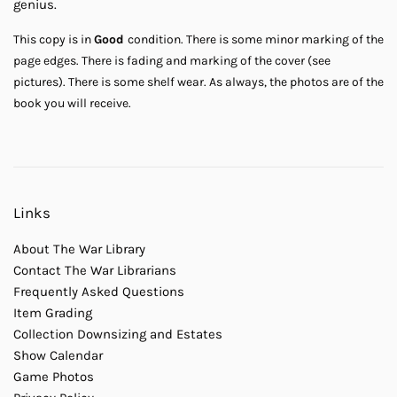
genius.
This copy is in
Good
condition. There is some minor marking of the
page edges. There is fading and marking of the cover (see
pictures). There is some shelf wear. As always, the photos are of the
book you will receive.
Links
About The War Library
Contact The War Librarians
Frequently Asked Questions
Item Grading
Collection Downsizing and Estates
Show Calendar
Game Photos