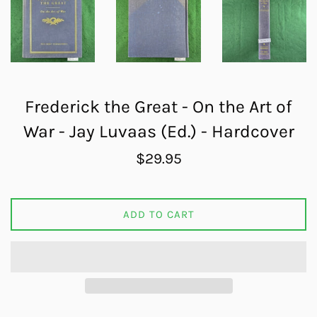
Frederick the Great - On the Art of
War - Jay Luvaas (Ed.) - Hardcover
Regular
$29.95
price
ADD TO CART