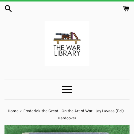
Skip
to
content
Menu
›
Home
Frederick the Great - On the Art of War - Jay Luvaas (Ed.) -
Hardcover