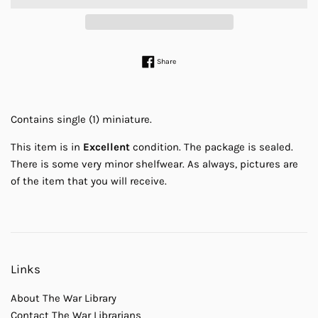
Share on Facebook
Share
Contains single (1) miniature.
This item is in
Excellent
condition. The package is sealed.
There is some very minor shelfwear. As always, pictures are
of the item that you will receive.
Links
About The War Library
Contact The War Librarians