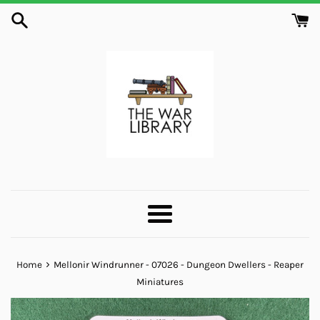
Skip
to
content
Menu
›
Home
Mellonir Windrunner - 07026 - Dungeon Dwellers - Reaper
Miniatures