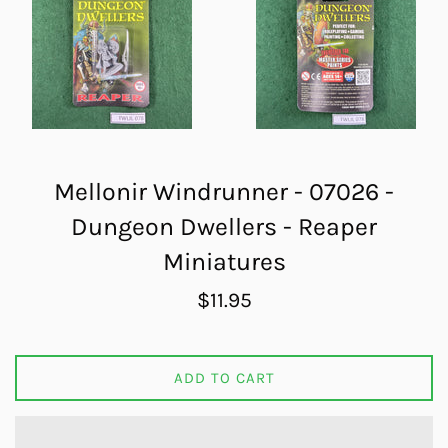
Mellonir Windrunner - 07026 -
Dungeon Dwellers - Reaper
Miniatures
Regular
$11.95
price
ADD TO CART