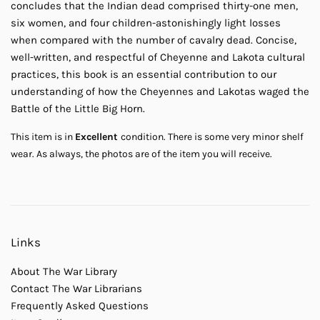
concludes that the Indian dead comprised thirty-one men,
six women, and four children-astonishingly light losses
when compared with the number of cavalry dead. Concise,
well-written, and respectful of Cheyenne and Lakota cultural
practices, this book is an essential contribution to our
understanding of how the Cheyennes and Lakotas waged the
Battle of the Little Big Horn.
This item is in
Excellent
condition. There is some very minor shelf
wear. As always, the photos are of the item you will receive.
Links
About The War Library
Contact The War Librarians
Frequently Asked Questions