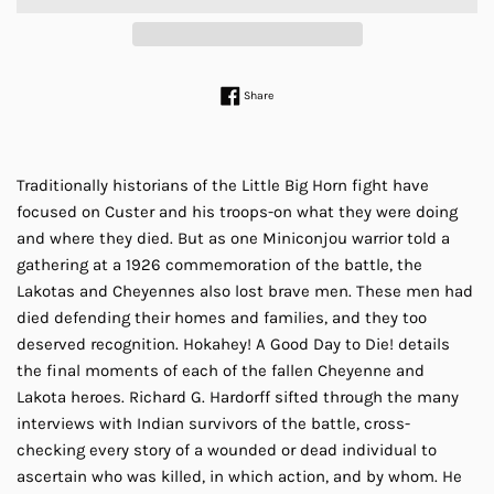
Share on Facebook
Share
Traditionally historians of the Little Big Horn fight have
focused on Custer and his troops-on what they were doing
and where they died. But as one Miniconjou warrior told a
gathering at a 1926 commemoration of the battle, the
Lakotas and Cheyennes also lost brave men. These men had
died defending their homes and families, and they too
deserved recognition. Hokahey! A Good Day to Die! details
the final moments of each of the fallen Cheyenne and
Lakota heroes. Richard G. Hardorff sifted through the many
interviews with Indian survivors of the battle, cross-
checking every story of a wounded or dead individual to
ascertain who was killed, in which action, and by whom. He