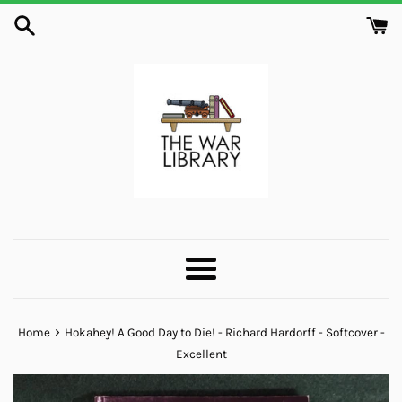
Skip
to
content
Menu
›
Home
Hokahey! A Good Day to Die! - Richard Hardorff - Softcover -
Excellent