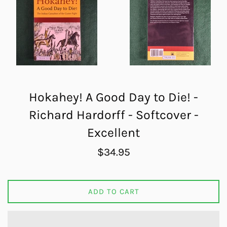
Hokahey! A Good Day to Die! -
Richard Hardorff - Softcover -
Excellent
Regular
$34.95
price
ADD TO CART