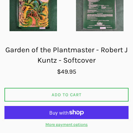
Garden of the Plantmaster - Robert J
Kuntz - Softcover
Regular
$49.95
price
ADD TO CART
More payment options