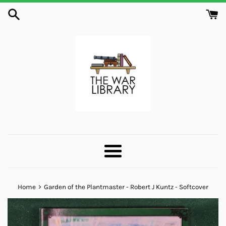
Skip
to
content
Menu
›
Home
Garden of the Plantmaster - Robert J Kuntz - Softcover