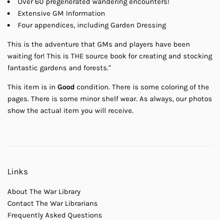
Over 60 pregenerated wandering encounters!
Extensive GM Information
Four appendices, including Garden Dressing
This is the adventure that GMs and players have been
waiting for! This is THE source book for creating and stocking
fantastic gardens and forests."
This item is in
Good
condition. There is some coloring of the
pages. There is some minor shelf wear. As always, our photos
show the actual item you will receive.
Links
About The War Library
Contact The War Librarians
Frequently Asked Questions