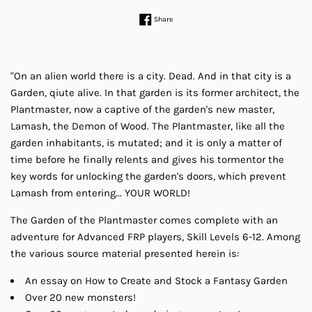
Share on Facebook
Share
"On an alien world there is a city. Dead. And in that city is a
Garden, qiute alive. In that garden is its former architect, the
Plantmaster, now a captive of the garden's new master,
Lamash, the Demon of Wood. The Plantmaster, like all the
garden inhabitants, is mutated; and it is only a matter of
time before he finally relents and gives his tormentor the
key words for unlocking the garden's doors, which prevent
Lamash from entering... YOUR WORLD!
The Garden of the Plantmaster comes complete with an
adventure for Advanced FRP players, Skill Levels 6-12. Among
the various source material presented herein is:
An essay on How to Create and Stock a Fantasy Garden
Over 20 new monsters!