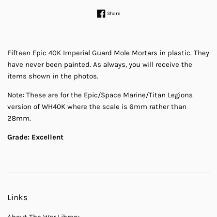
Share on Facebook
Share
Fifteen Epic 40K Imperial Guard Mole Mortars in plastic. They
have never been painted. As always, you will receive the
items shown in the photos.
Note: These are for the Epic/Space Marine/Titan Legions
version of WH40K where the scale is 6mm rather than
28mm.
Grade: Excellent
Links