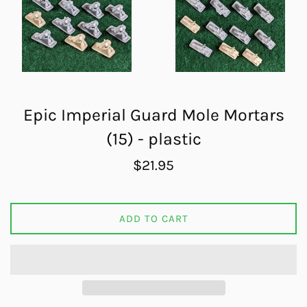
Epic Imperial Guard Mole Mortars
(15) - plastic
Regular
$21.95
price
ADD TO CART