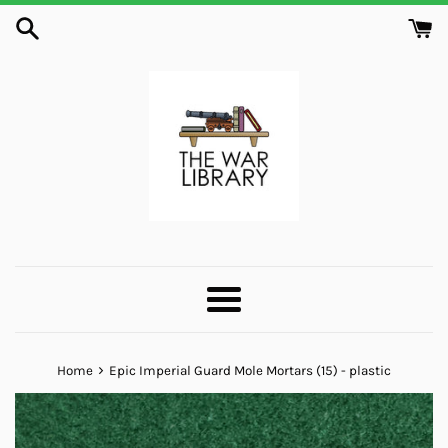
Skip
to
content
Menu
›
Home
Epic Imperial Guard Mole Mortars (15) - plastic