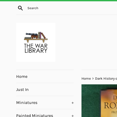
Skip
Search
to
content
Home
›
Home
Dark History 
Just In
Miniatures
+
Painted Miniatures
+