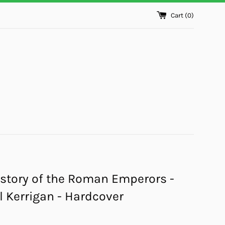
Cart (
0
)
story of the Roman Emperors -
 Kerrigan - Hardcover