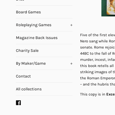
Board Games
Roleplaying Games
+
Five of the first e
Magazine Back Issues
Nero sang while Rom
senate. Rome rejoic
Charity Sale
44BC to the fall of
murder, incest, inf
By Maker/Game
+
this book retells a
striking images of 
Contact
the Roman Emperors 
– and the hubris tha
All collections
This copy is in
Exce
Facebook