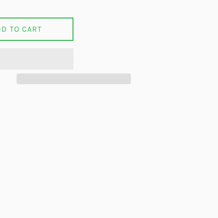
DD TO CART
on Facebook