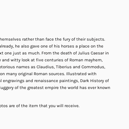
hemselves rather than face the fury of their subjects.
ready, he also gave one of his horses a place on the
t one just as much. From the death of Julius Caesar in
y and witty look at five centuries of Roman mayhem,
 notorious names as Claudius, Tiberius and Commodus,
 on many original Roman sources. Illustrated with
l engravings and renaissance paintings, Dark History of
duggery of the greatest empire the world has ever known
tos are of the item that you will receive.