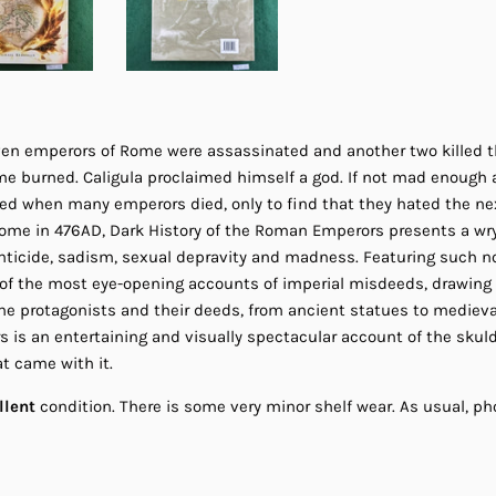
leven emperors of Rome were assassinated and another two killed t
e burned. Caligula proclaimed himself a god. If not mad enough al
ed when many emperors died, only to find that they hated the nex
 Rome in 476AD, Dark History of the Roman Emperors presents a wr
anticide, sadism, sexual depravity and madness. Featuring such
ll of the most eye-opening accounts of imperial misdeeds, drawing
the protagonists and their deeds, from ancient statues to medieva
is an entertaining and visually spectacular account of the skul
t came with it.
llent
condition. There is some very minor shelf wear. As usual, pho