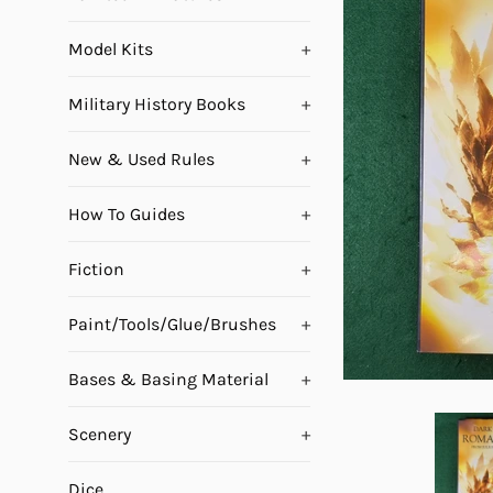
Model Kits
+
Military History Books
+
New & Used Rules
+
How To Guides
+
Fiction
+
Paint/Tools/Glue/Brushes
+
Bases & Basing Material
+
Scenery
+
Dice