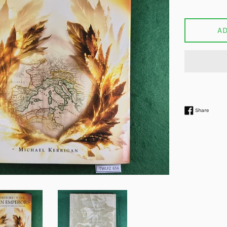
price
A
Share 
Share