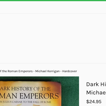
of the Roman Emperors - Michael Kerrigan - Hardcover
Dark Hi
Michael
Regular
$24.95