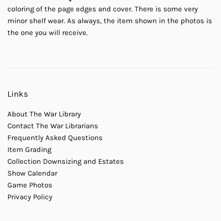
coloring of the page edges and cover. There is some very
minor shelf wear. As always, the item shown in the photos is
the one you will receive.
Links
About The War Library
Contact The War Librarians
Frequently Asked Questions
Item Grading
Collection Downsizing and Estates
Show Calendar
Game Photos
Privacy Policy