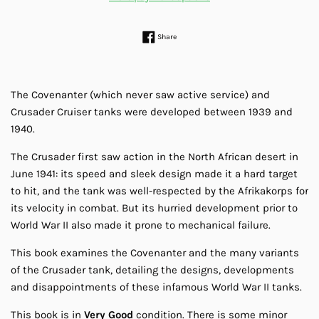
Share on Facebook
Share
The Covenanter (which never saw active service) and
Crusader Cruiser tanks were developed between 1939 and
1940.
The Crusader first saw action in the North African desert in
June 1941: its speed and sleek design made it a hard target
to hit, and the tank was well-respected by the Afrikakorps for
its velocity in combat. But its hurried development prior to
World War II also made it prone to mechanical failure.
This book examines the Covenanter and the many variants
of the Crusader tank, detailing the designs, developments
and disappointments of these infamous World War II tanks.
This book is in
Very Good
condition. There is some minor