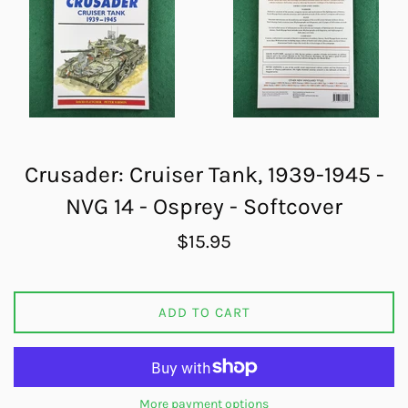
Crusader: Cruiser Tank, 1939-1945 -
NVG 14 - Osprey - Softcover
Regular
$15.95
price
ADD TO CART
More payment options