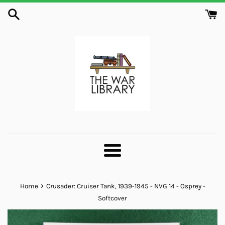
Skip
to
content
Menu
›
Home
Crusader: Cruiser Tank, 1939-1945 - NVG 14 - Osprey -
Softcover