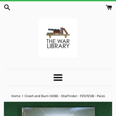
Skip
to
content
Menu
›
Home
Crash and Burn (#38) - Starfinder - PZO7238 - Paizo