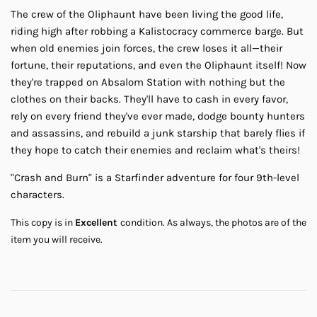
The crew of the Oliphaunt have been living the good life,
riding high after robbing a Kalistocracy commerce barge. But
when old enemies join forces, the crew loses it all—their
fortune, their reputations, and even the Oliphaunt itself! Now
they're trapped on Absalom Station with nothing but the
clothes on their backs. They'll have to cash in every favor,
rely on every friend they've ever made, dodge bounty hunters
and assassins, and rebuild a junk starship that barely flies if
they hope to catch their enemies and reclaim what's theirs!
"Crash and Burn" is a Starfinder adventure for four 9th-level
characters.
This copy is in
Excellent
condition.
As always, the photos are of the
item you will receive.