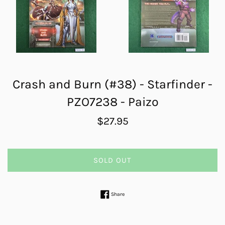
Crash and Burn (#38) - Starfinder -
PZO7238 - Paizo
Regular
$27.95
price
SOLD OUT
Share on Facebook
Share