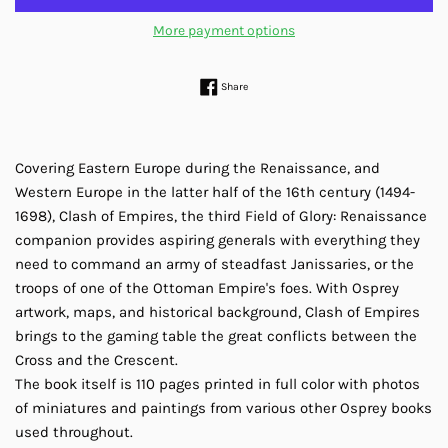
More payment options
Share on Facebook
Share
Covering Eastern Europe during the Renaissance, and
Western Europe in the latter half of the 16th century (1494-
1698), Clash of Empires, the third Field of Glory: Renaissance
companion provides aspiring generals with everything they
need to command an army of steadfast Janissaries, or the
troops of one of the Ottoman Empire's foes. With Osprey
artwork, maps, and historical background, Clash of Empires
brings to the gaming table the great conflicts between the
Cross and the Crescent.
The book itself is 110 pages printed in full color with photos
of miniatures and paintings from various other Osprey books
used throughout.