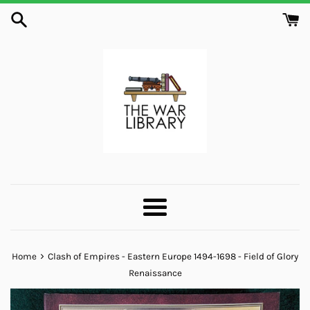
Skip
to
content
Menu
›
Home
Clash of Empires - Eastern Europe 1494-1698 - Field of Glory
Renaissance