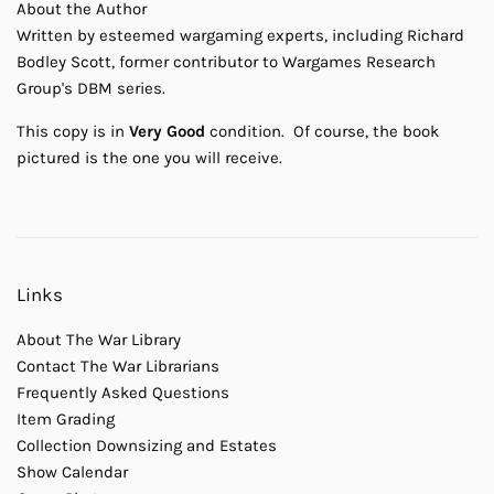
About the Author
Written by esteemed wargaming experts, including Richard
Bodley Scott, former contributor to Wargames Research
Group's DBM series.
This copy is in
Very Good
condition. Of course, the book
pictured is the one you will receive.
Links
About The War Library
Contact The War Librarians
Frequently Asked Questions
Item Grading
Collection Downsizing and Estates
Show Calendar