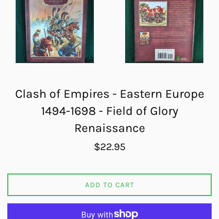
Clash of Empires - Eastern Europe
1494-1698 - Field of Glory
Renaissance
Regular
$22.95
price
ADD TO CART