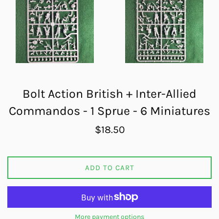
Bolt Action British + Inter-Allied
Commandos - 1 Sprue - 6 Miniatures
Regular
$18.50
price
ADD TO CART
More payment options