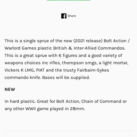
Share on Facebook
Share
This is a single sprue of the new (2021 release) Bolt Action /
Warlord Games plastic British & Inter-Allied Commandos.
This is a great sprue with 6 figures and a good variety of
weapons choices inc rifles, thompson smgs, a light mortar,
Vickers K LMG, PIAT and the trusty Fairbairn-Sykes
commando knife. Bases will be supplied.
NEW
In hard plastic. Great for Bolt Action, Chain of Command or
any other WWII game played in 28mm.