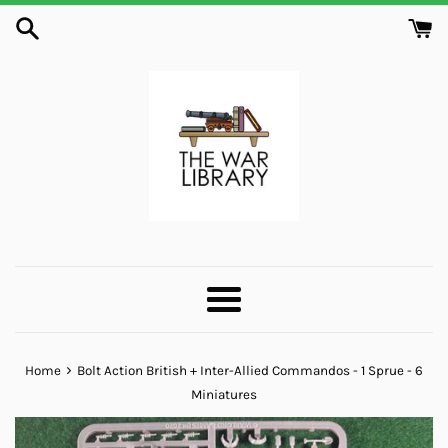
Skip
to
content
Menu
›
Home
Bolt Action British + Inter-Allied Commandos - 1 Sprue - 6
Miniatures