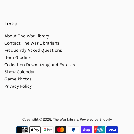
Links
About The War Library
Contact The War Librarians
Frequently Asked Questions
Item Grading
Collection Downsizing and Estates
Show Calendar
Game Photos
Privacy Policy
Copyright © 2026,
The War Library
.
Powered by Shopify
Payment