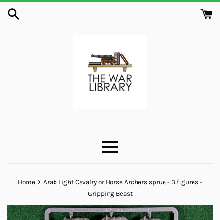
Skip
to
content
Menu
›
Home
Arab Light Cavalry or Horse Archers sprue - 3 figures -
Gripping Beast