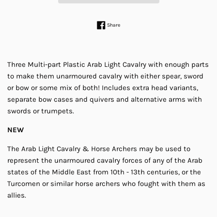
Share on Facebook
Share
Three Multi-part Plastic Arab Light Cavalry with enough parts
to make them unarmoured cavalry with either spear, sword
or bow or some mix of both! Includes extra head variants,
separate bow cases and quivers and alternative arms with
swords or trumpets.
NEW
The Arab Light Cavalry & Horse Archers may be used to
represent the unarmoured cavalry forces of any of the Arab
states of the Middle East from 10th - 13th centuries, or the
Turcomen or similar horse archers who fought with them as
allies.