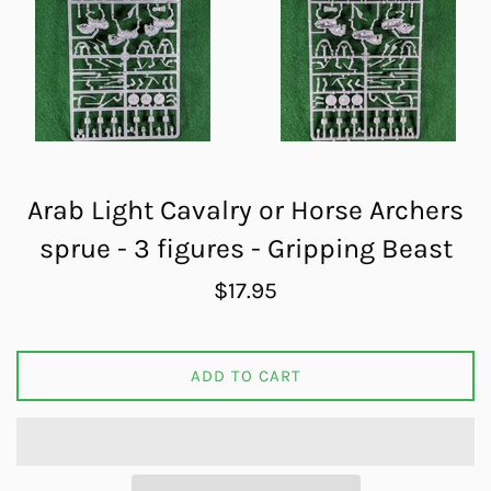
Arab Light Cavalry or Horse Archers
sprue - 3 figures - Gripping Beast
Regular
$17.95
price
ADD TO CART